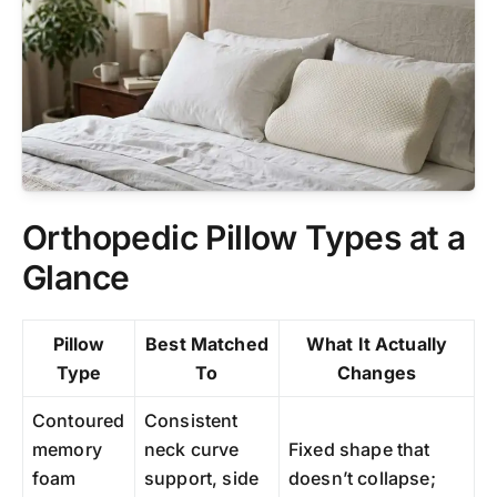
Orthopedic Pillow Types at a
Glance
Pillow
Best Matched
What It Actually
Type
To
Changes
Contoured
Consistent
memory
neck curve
Fixed shape that
foam
support, side
doesn’t collapse;