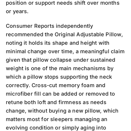
position or support needs shift over months
or years.
Consumer Reports independently
recommended the Original Adjustable Pillow,
noting it holds its shape and height with
minimal change over time, a meaningful claim
given that pillow collapse under sustained
weight is one of the main mechanisms by
which a pillow stops supporting the neck
correctly. Cross-cut memory foam and
microfiber fill can be added or removed to
retune both loft and firmness as needs
change, without buying a new pillow, which
matters most for sleepers managing an
evolving condition or simply aging into