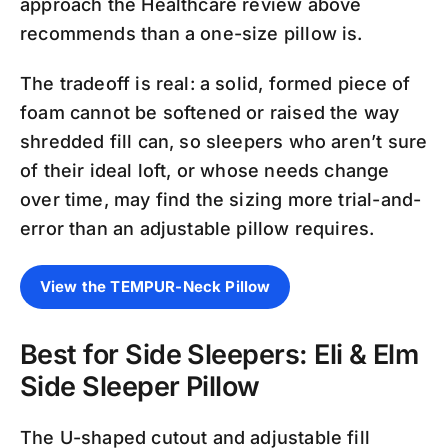
approach the Healthcare review above
recommends than a one-size pillow is.
The tradeoff is real: a solid, formed piece of
foam cannot be softened or raised the way
shredded fill can, so sleepers who aren’t sure
of their ideal loft, or whose needs change
over time, may find the sizing more trial-and-
error than an adjustable pillow requires.
View the TEMPUR-Neck Pillow
Best for Side Sleepers: Eli & Elm
Side Sleeper Pillow
The U-shaped cutout and adjustable fill