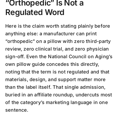
“Orthopedic” Is Not a
Regulated Word
Here is the claim worth stating plainly before
anything else: a manufacturer can print
“orthopedic” on a pillow with zero third-party
review, zero clinical trial, and zero physician
sign-off. Even the National Council on Aging’s
own pillow guide concedes this directly,
noting that the term is not regulated and that
materials, design, and support matter more
than the label itself. That single admission,
buried in an affiliate roundup, undercuts most
of the category’s marketing language in one
sentence.