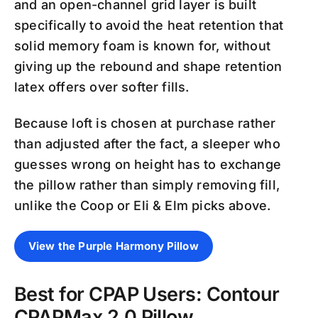
and an open-channel grid layer is built
specifically to avoid the heat retention that
solid memory foam is known for, without
giving up the rebound and shape retention
latex offers over softer fills.
Because loft is chosen at purchase rather
than adjusted after the fact, a sleeper who
guesses wrong on height has to exchange
the pillow rather than simply removing fill,
unlike the Coop or Eli & Elm picks above.
View the Purple Harmony Pillow
Best for CPAP Users: Contour
CPAPMax 2.0 Pillow