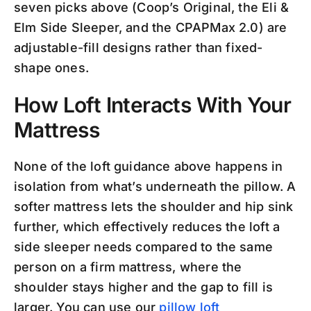
seven picks above (Coop’s Original, the Eli &
Elm Side Sleeper, and the CPAPMax 2.0) are
adjustable-fill designs rather than fixed-
shape ones.
How Loft Interacts With Your
Mattress
None of the loft guidance above happens in
isolation from what’s underneath the pillow. A
softer mattress lets the shoulder and hip sink
further, which effectively reduces the loft a
side sleeper needs compared to the same
person on a firm mattress, where the
shoulder stays higher and the gap to fill is
larger. You can use our
pillow loft