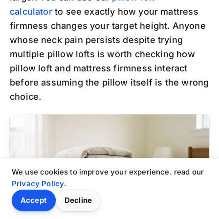
calculator
to see exactly how your mattress
firmness changes your target height. Anyone
whose neck pain persists despite trying
multiple pillow lofts is worth checking how
pillow loft and mattress firmness interact
before assuming the pillow itself is the wrong
choice.
We use cookies to improve your experience. read our
Privacy Policy
.
Accept
Decline