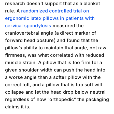
research doesn’t support that as a blanket
rule. A
randomized controlled trial on
ergonomic latex pillows in patients with
cervical spondylosis
measured the
craniovertebral angle (a direct marker of
forward head posture) and found that the
pillow’s ability to maintain that angle, not raw
firmness, was what correlated with reduced
muscle strain. A pillow that is too firm for a
given shoulder width can push the head into
a worse angle than a softer pillow with the
correct loft, and a pillow that is too soft will
collapse and let the head drop below neutral
regardless of how “orthopedic” the packaging
claims it is.