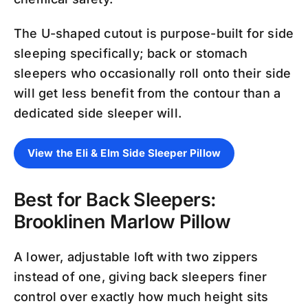
The U-shaped cutout is purpose-built for side
sleeping specifically; back or stomach
sleepers who occasionally roll onto their side
will get less benefit from the contour than a
dedicated side sleeper will.
View the Eli & Elm Side Sleeper Pillow
Best for Back Sleepers:
Brooklinen Marlow Pillow
A lower, adjustable loft with two zippers
instead of one, giving back sleepers finer
control over exactly how much height sits