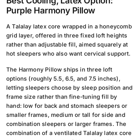
Best Cooling, Latex Option:
Purple Harmony Pillow
A Talalay latex core wrapped in a honeycomb
grid layer, offered in three fixed loft heights
rather than adjustable fill, aimed squarely at
hot sleepers who also want cervical support.
The Harmony Pillow ships in three loft
options (roughly 5.5, 6.5, and 7.5 inches),
letting sleepers choose by sleep position and
frame size rather than fine-tuning fill by
hand: low for back and stomach sleepers or
smaller frames, medium or tall for side and
combination sleepers or larger frames. The
combination of a ventilated Talalay latex core