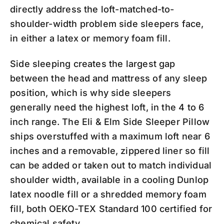
directly address the loft-matched-to-
shoulder-width problem side sleepers face,
in either a latex or memory foam fill.
Side sleeping creates the largest gap
between the head and mattress of any sleep
position, which is why side sleepers
generally need the highest loft, in the 4 to 6
inch range. The Eli & Elm Side Sleeper Pillow
ships overstuffed with a maximum loft near 6
inches and a removable, zippered liner so fill
can be added or taken out to match individual
shoulder width, available in a cooling Dunlop
latex noodle fill or a shredded memory foam
fill, both OEKO-TEX Standard 100 certified for
chemical safety.