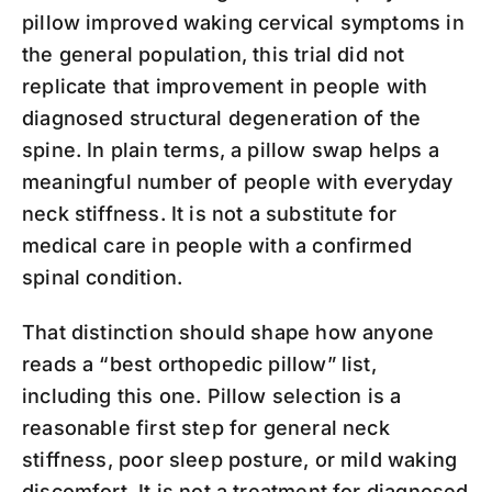
pillow improved waking cervical symptoms in
the general population, this trial did not
replicate that improvement in people with
diagnosed structural degeneration of the
spine. In plain terms, a pillow swap helps a
meaningful number of people with everyday
neck stiffness. It is not a substitute for
medical care in people with a confirmed
spinal condition.
That distinction should shape how anyone
reads a “best orthopedic pillow” list,
including this one. Pillow selection is a
reasonable first step for general neck
stiffness, poor sleep posture, or mild waking
discomfort. It is not a treatment for diagnosed