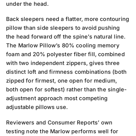
under the head.
Back sleepers need a flatter, more contouring
pillow than side sleepers to avoid pushing
the head forward off the spine’s natural line.
The Marlow Pillow’s 80% cooling memory
foam and 20% polyester fiber fill, combined
with two independent zippers, gives three
distinct loft and firmness combinations (both
zipped for firmest, one open for medium,
both open for softest) rather than the single-
adjustment approach most competing
adjustable pillows use.
Reviewers and Consumer Reports’ own
testing note the Marlow performs well for