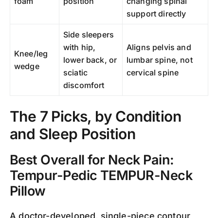
foam
position
changing spinal
support directly
Side sleepers
with hip,
Aligns pelvis and
Knee/leg
lower back, or
lumbar spine, not
wedge
sciatic
cervical spine
discomfort
The 7 Picks, by Condition
and Sleep Position
Best Overall for Neck Pain:
Tempur-Pedic TEMPUR-Neck
Pillow
A doctor-developed, single-piece contour