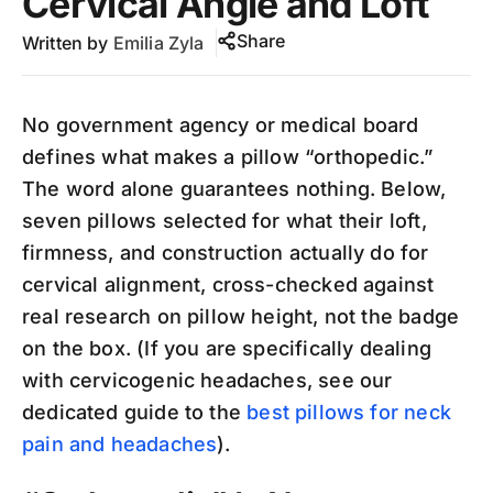
Cervical Angle and Loft
Share
Written by
Emilia Zyla
No government agency or medical board
defines what makes a pillow “orthopedic.”
The word alone guarantees nothing. Below,
seven pillows selected for what their loft,
firmness, and construction actually do for
cervical alignment, cross-checked against
real research on pillow height, not the badge
on the box. (If you are specifically dealing
with cervicogenic headaches, see our
dedicated guide to the
best pillows for neck
pain and headaches
).