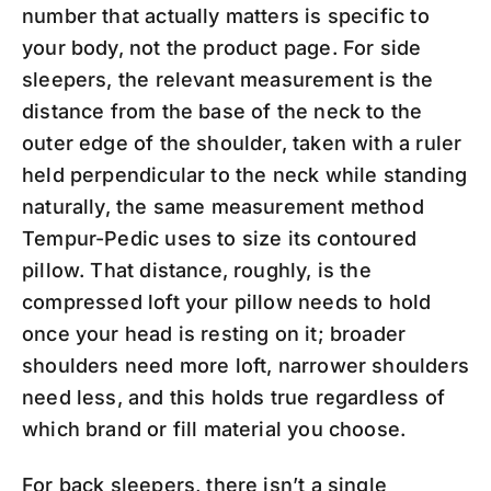
number that actually matters is specific to
your body, not the product page. For side
sleepers, the relevant measurement is the
distance from the base of the neck to the
outer edge of the shoulder, taken with a ruler
held perpendicular to the neck while standing
naturally, the same measurement method
Tempur-Pedic uses to size its contoured
pillow. That distance, roughly, is the
compressed loft your pillow needs to hold
once your head is resting on it; broader
shoulders need more loft, narrower shoulders
need less, and this holds true regardless of
which brand or fill material you choose.
For back sleepers, there isn’t a single