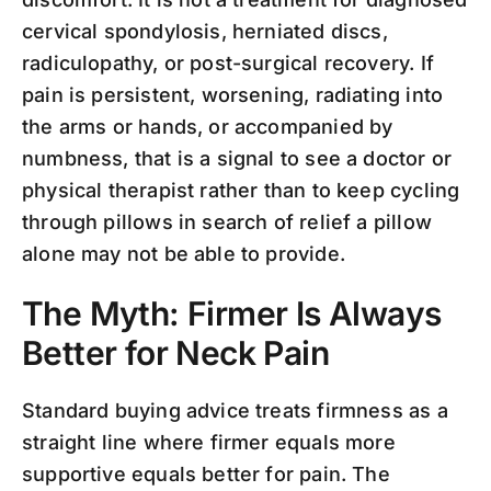
cervical spondylosis, herniated discs,
radiculopathy, or post-surgical recovery. If
pain is persistent, worsening, radiating into
the arms or hands, or accompanied by
numbness, that is a signal to see a doctor or
physical therapist rather than to keep cycling
through pillows in search of relief a pillow
alone may not be able to provide.
The Myth: Firmer Is Always
Better for Neck Pain
Standard buying advice treats firmness as a
straight line where firmer equals more
supportive equals better for pain. The