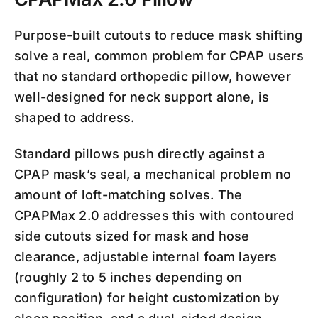
Purpose-built cutouts to reduce mask shifting
solve a real, common problem for CPAP users
that no standard orthopedic pillow, however
well-designed for neck support alone, is
shaped to address.
Standard pillows push directly against a
CPAP mask’s seal, a mechanical problem no
amount of loft-matching solves. The
CPAPMax 2.0 addresses this with contoured
side cutouts sized for mask and hose
clearance, adjustable internal foam layers
(roughly 2 to 5 inches depending on
configuration) for height customization by