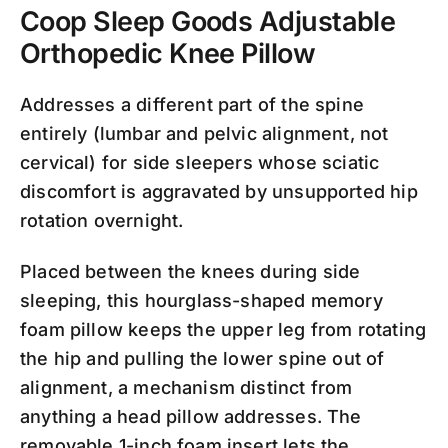
Coop Sleep Goods Adjustable
Orthopedic Knee Pillow
Addresses a different part of the spine
entirely (lumbar and pelvic alignment, not
cervical) for side sleepers whose sciatic
discomfort is aggravated by unsupported hip
rotation overnight.
Placed between the knees during side
sleeping, this hourglass-shaped memory
foam pillow keeps the upper leg from rotating
the hip and pulling the lower spine out of
alignment, a mechanism distinct from
anything a head pillow addresses. The
removable 1-inch foam insert lets the