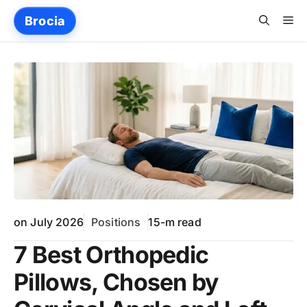
Skip
Me
Brocia
to
content
on July 2026
Positions
15-m read
7 Best Orthopedic
Pillows, Chosen by