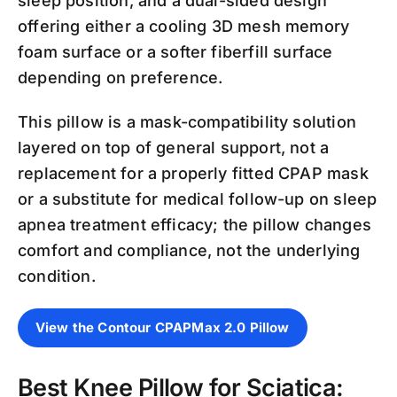
sleep position, and a dual-sided design
offering either a cooling 3D mesh memory
foam surface or a softer fiberfill surface
depending on preference.
This pillow is a mask-compatibility solution
layered on top of general support, not a
replacement for a properly fitted CPAP mask
or a substitute for medical follow-up on sleep
apnea treatment efficacy; the pillow changes
comfort and compliance, not the underlying
condition.
View the Contour CPAPMax 2.0 Pillow
Best Knee Pillow for Sciatica: