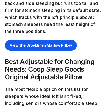
back and side sleeping but runs too tall and
firm for stomach sleeping in its default state,
which tracks with the loft principle above:
stomach sleepers need the least height of
the three positions.
View the Brooklinen Marlow Pillow
Best Adjustable for Changing
Needs: Coop Sleep Goods
Original Adjustable Pillow
The most flexible option on this list for
sleepers whose ideal loft isn’t fixed,
including seniors whose comfortable sleep