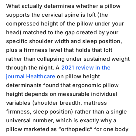
What actually determines whether a pillow
supports the cervical spine is loft (the
compressed height of the pillow under your
head) matched to the gap created by your
specific shoulder width and sleep position,
plus a firmness level that holds that loft
rather than collapsing under sustained weight
through the night. A
2021 review in the
journal Healthcare
on pillow height
determinants found that ergonomic pillow
height depends on measurable individual
variables (shoulder breadth, mattress
firmness, sleep position) rather than a single
universal number, which is exactly why a
pillow marketed as “orthopedic” for one body