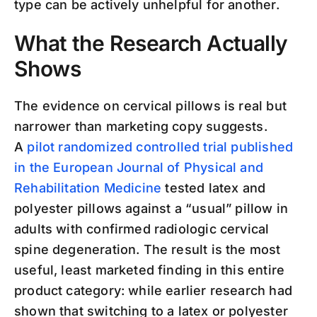
type can be actively unhelpful for another.
What the Research Actually
Shows
The evidence on cervical pillows is real but
narrower than marketing copy suggests.
A
pilot randomized controlled trial published
in the European Journal of Physical and
Rehabilitation Medicine
tested latex and
polyester pillows against a “usual” pillow in
adults with confirmed radiologic cervical
spine degeneration. The result is the most
useful, least marketed finding in this entire
product category: while earlier research had
shown that switching to a latex or polyester