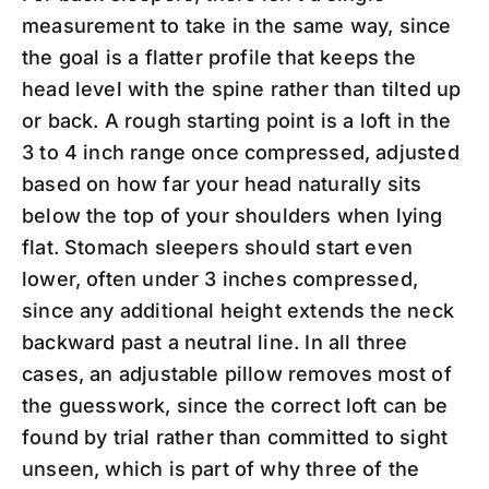
measurement to take in the same way, since
the goal is a flatter profile that keeps the
head level with the spine rather than tilted up
or back. A rough starting point is a loft in the
3 to 4 inch range once compressed, adjusted
based on how far your head naturally sits
below the top of your shoulders when lying
flat. Stomach sleepers should start even
lower, often under 3 inches compressed,
since any additional height extends the neck
backward past a neutral line. In all three
cases, an adjustable pillow removes most of
the guesswork, since the correct loft can be
found by trial rather than committed to sight
unseen, which is part of why three of the