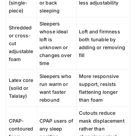
(single-
or back
less adjustability
piece)
sleeping
Sleepers
Shredded
whose ideal
Loft and firmness
or cross-
loft is
both tunable by
cut
unknown or
adding or removing
adjustable
changes over
fill
foam
time
Sleepers who
More responsive
Latex core
run warm or
support, resists
(solid or
want faster
flattening longer
Talalay)
rebound
than foam
Cutouts reduce
CPAP-
CPAP users of
mask displacement
contoured
any sleep
rather than