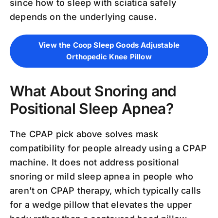
since how to sleep with sciatica safely
depends on the underlying cause.
View the Coop Sleep Goods Adjustable
Orthopedic Knee Pillow
What About Snoring and
Positional Sleep Apnea?
The CPAP pick above solves mask
compatibility for people already using a CPAP
machine. It does not address positional
snoring or mild sleep apnea in people who
aren’t on CPAP therapy, which typically calls
for a wedge pillow that elevates the upper