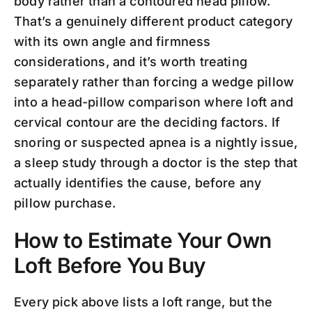
body rather than a contoured head pillow.
That’s a genuinely different product category
with its own angle and firmness
considerations, and it’s worth treating
separately rather than forcing a wedge pillow
into a head-pillow comparison where loft and
cervical contour are the deciding factors. If
snoring or suspected apnea is a nightly issue,
a sleep study through a doctor is the step that
actually identifies the cause, before any
pillow purchase.
How to Estimate Your Own
Loft Before You Buy
Every pick above lists a loft range, but the