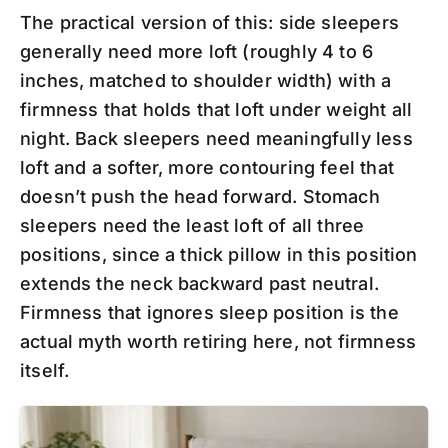
The practical version of this: side sleepers
generally need more loft (roughly 4 to 6
inches, matched to shoulder width) with a
firmness that holds that loft under weight all
night. Back sleepers need meaningfully less
loft and a softer, more contouring feel that
doesn’t push the head forward. Stomach
sleepers need the least loft of all three
positions, since a thick pillow in this position
extends the neck backward past neutral.
Firmness that ignores sleep position is the
actual myth worth retiring here, not firmness
itself.