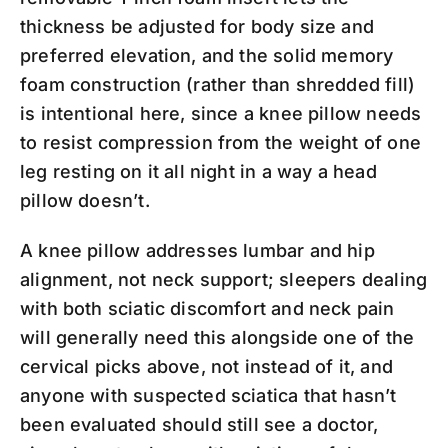
thickness be adjusted for body size and
preferred elevation, and the solid memory
foam construction (rather than shredded fill)
is intentional here, since a knee pillow needs
to resist compression from the weight of one
leg resting on it all night in a way a head
pillow doesn’t.
A knee pillow addresses lumbar and hip
alignment, not neck support; sleepers dealing
with both sciatic discomfort and neck pain
will generally need this alongside one of the
cervical picks above, not instead of it, and
anyone with suspected sciatica that hasn’t
been evaluated should still see a doctor,