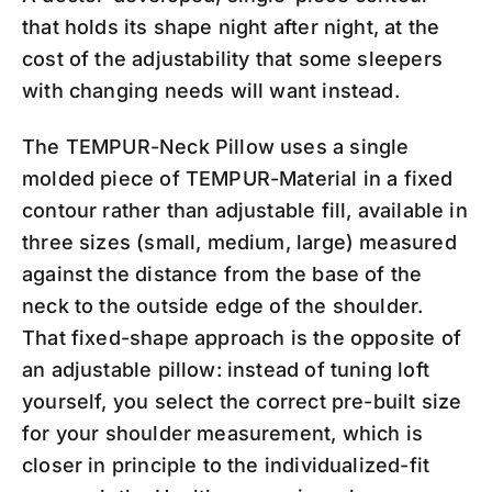
that holds its shape night after night, at the
cost of the adjustability that some sleepers
with changing needs will want instead.
The TEMPUR-Neck Pillow uses a single
molded piece of TEMPUR-Material in a fixed
contour rather than adjustable fill, available in
three sizes (small, medium, large) measured
against the distance from the base of the
neck to the outside edge of the shoulder.
That fixed-shape approach is the opposite of
an adjustable pillow: instead of tuning loft
yourself, you select the correct pre-built size
for your shoulder measurement, which is
closer in principle to the individualized-fit