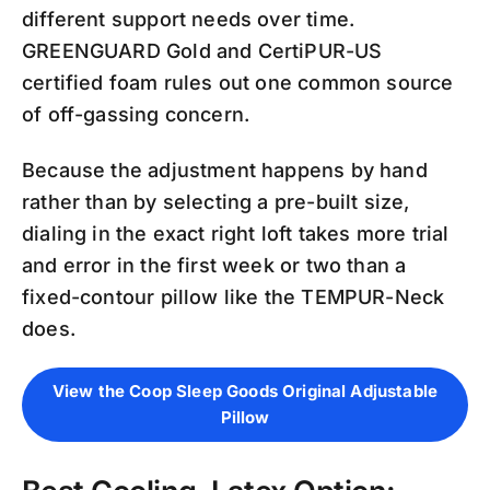
different support needs over time.
GREENGUARD Gold and CertiPUR-US
certified foam rules out one common source
of off-gassing concern.
Because the adjustment happens by hand
rather than by selecting a pre-built size,
dialing in the exact right loft takes more trial
and error in the first week or two than a
fixed-contour pillow like the TEMPUR-Neck
does.
View the Coop Sleep Goods Original Adjustable
Pillow