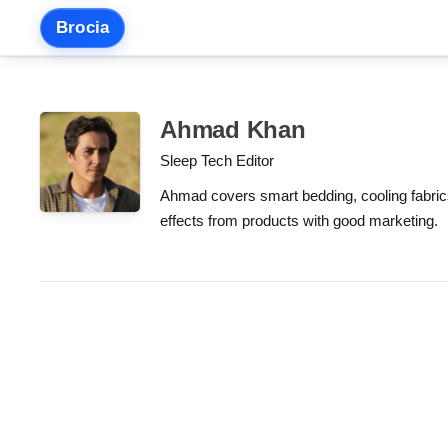
Skip
Brocia
to
content
Ahmad Khan
Sleep Tech Editor
Ahmad covers smart bedding, cooling fabric
effects from products with good marketing.