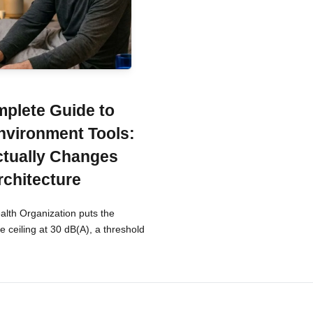
plete Guide to
nvironment Tools:
tually Changes
rchitecture
lth Organization puts the
 ceiling at 30 dB(A), a threshold