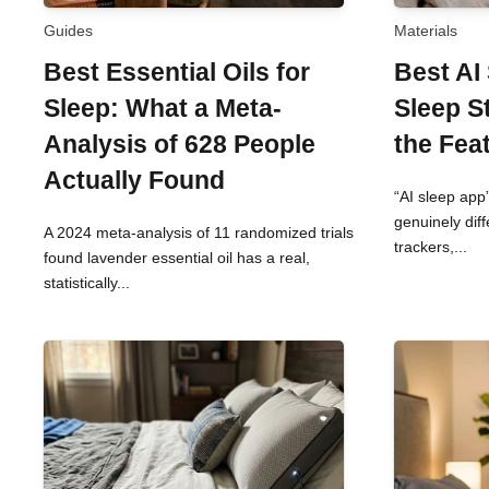
Guides
Materials
Best Essential Oils for
Best AI
Sleep: What a Meta-
Sleep S
Analysis of 628 People
the Fea
Actually Found
“AI sleep app”
genuinely dif
A 2024 meta-analysis of 11 randomized trials
trackers,...
found lavender essential oil has a real,
statistically...