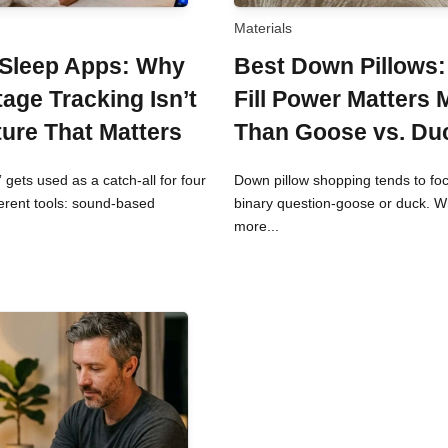
Materials
 Sleep Apps: Why
Best Down Pillows
tage Tracking Isn’t
Fill Power Matters 
ture That Matters
Than Goose vs. Du
 gets used as a catch-all for four
Down pillow shopping tends to fo
ferent tools: sound-based
binary question-goose or duck. 
more...