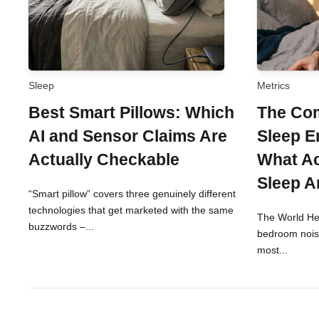
Sleep
Metrics
Best Smart Pillows: Which
The Com
AI and Sensor Claims Are
Sleep E
Actually Checkable
What Ac
Sleep A
“Smart pillow” covers three genuinely different
technologies that get marketed with the same
The World Hea
buzzwords –...
bedroom noise
most...