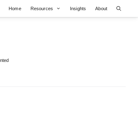
Home
Resources
Insights
About
ented