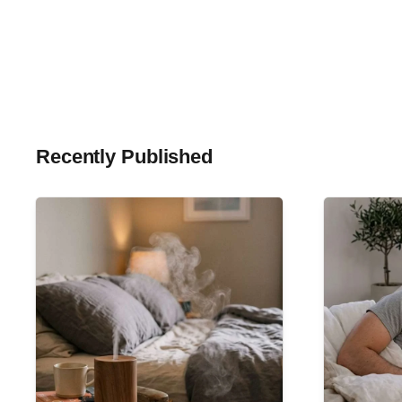
Recently Published