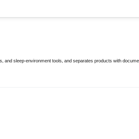
s, and sleep-environment tools, and separates products with docum