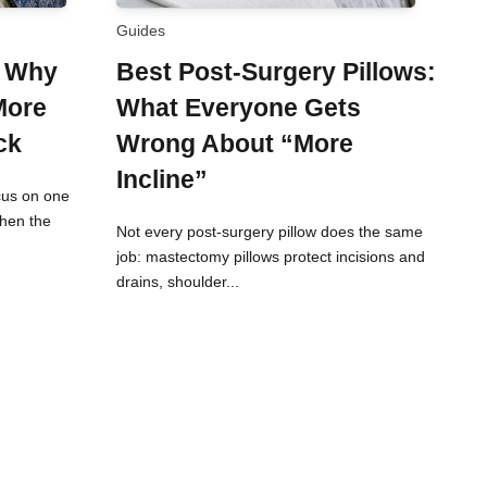
Guides
: Why
Best Post-Surgery Pillows:
More
What Everyone Gets
ck
Wrong About “More
Incline”
cus on one
When the
Not every post-surgery pillow does the same
job: mastectomy pillows protect incisions and
drains, shoulder...