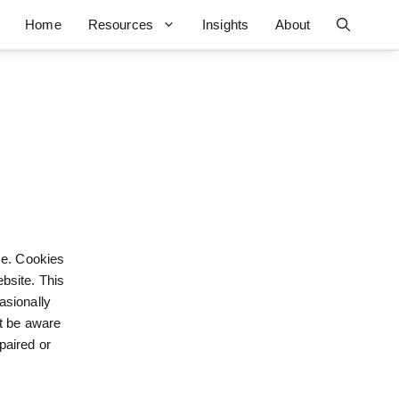
Home
Resources
Insights
About
ce. Cookies
bsite. This
asionally
ut be aware
paired or