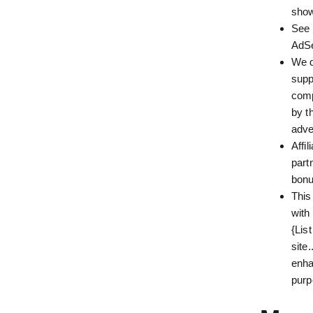
show
See 
AdS
We d
supp
comp
by t
adve
Affi
part
bonu
This
with
{Lis
site
enha
purp