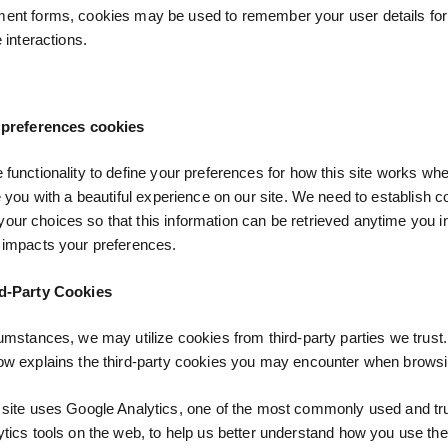
nt forms, cookies may be used to remember your user details for
e interactions.
 preferences cookies
 functionality to define your preferences for how this site works w
de you with a beautiful experience on our site. We need to establish c
ur choices so that this information can be retrieved anytime you in
 impacts your preferences.
d-Party Cookies
cumstances, we may utilize cookies from third-party parties we trust
ow explains the third-party cookies you may encounter when browsin
 site uses Google Analytics, one of the most commonly used and tr
ytics tools on the web, to help us better understand how you use the