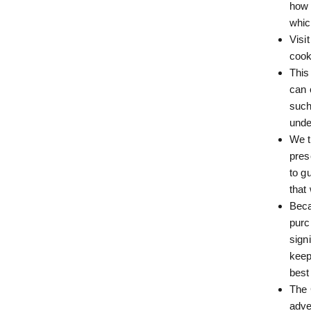
how 
whic
Visi
cook
This
can 
such
unde
We t
pres
to g
that
Beca
purc
sign
keep
best
The 
adve