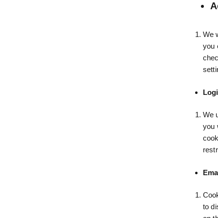
A
We w
you 
chec
setti
Logi
We u
you 
cook
rest
Emai
Cook
to d