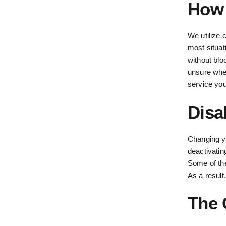
How 
We utilize 
most situat
without bloc
unsure whet
service you
Disa
Changing y
deactivatin
Some of the 
As a result
The 