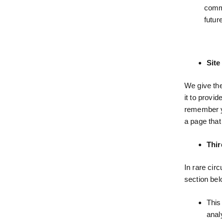
comme
futur
Site
We give the
it to provi
remember yo
a page that
Thir
In rare cir
section bel
This
anal