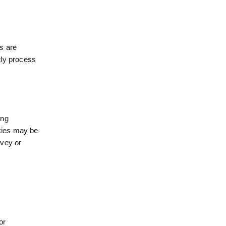
s are
tly process
ing
okies may be
rvey or
or