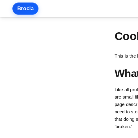
Skip
Brocia
to
content
Cook
This is the
What
Like all pr
are small f
page descri
need to sto
that doing 
‘broken.’