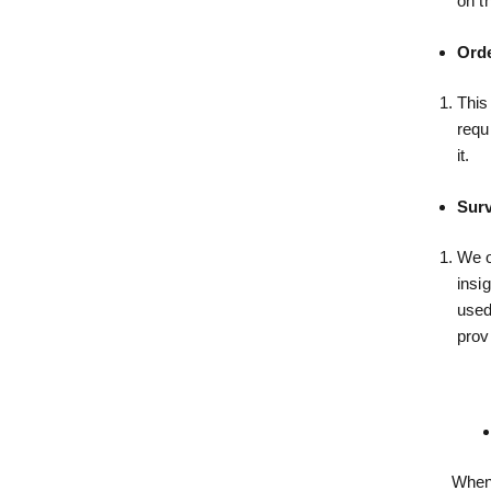
on t
Orde
This
requ
it.
Surv
We o
insi
used
prov
When 