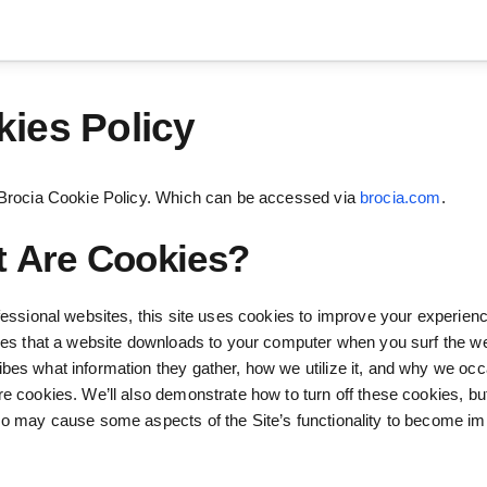
ies Policy
 Brocia Cookie Policy. Which can be accessed via
brocia.com
.
 Are Cookies?
ofessional websites, this site uses cookies to improve your experien
iles that a website downloads to your computer when you surf the we
bes what information they gather, how we utilize it, and why we occ
re cookies. We’ll also demonstrate how to turn off these cookies, b
so may cause some aspects of the Site’s functionality to become im