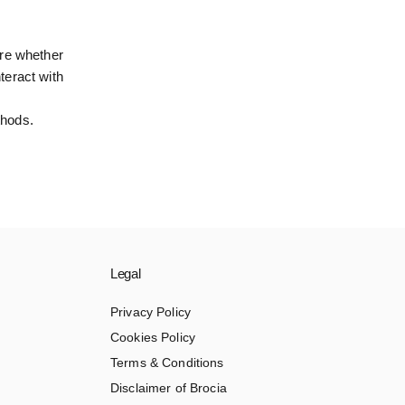
ure whether
teract with
thods.
Legal
Privacy Policy
Cookies Policy
Terms & Conditions
Disclaimer of Brocia