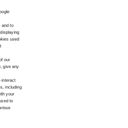
oogle
 and to
displaying
ookies used
t
of our
e, give any
 interact
s, including
ith your
 used to
arious