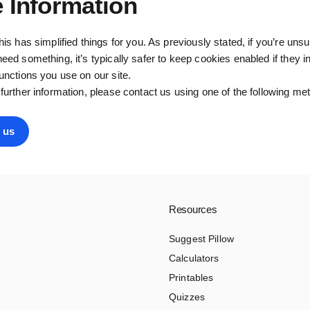
 Information
this has simplified things for you. As previously stated, if you’re uns
need something, it’s typically safer to keep cookies enabled if they in
functions you use on our site.
 further information, please contact us using one of the following me
 us
Resources
Suggest Pillow
Calculators
Printables
Quizzes