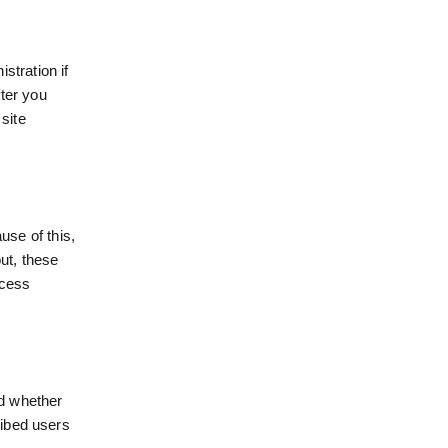
stration if
ter you
site
se of this,
ut, these
ccess
d whether
ribed users