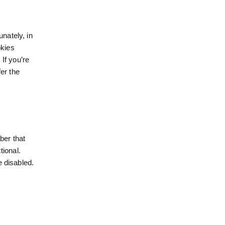
unately, in
okies
 If you’re
er the
ber that
tional.
e disabled.