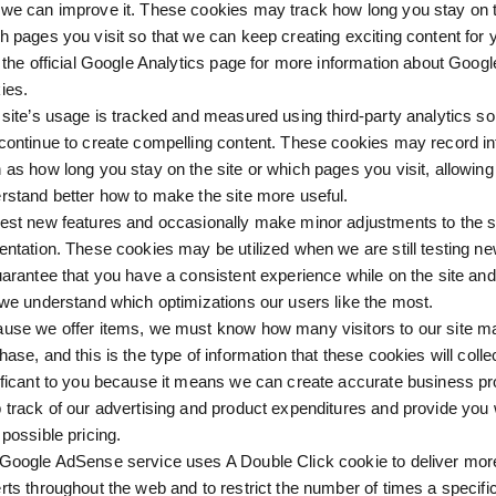
we can improve it. These cookies may track how long you stay on t
h pages you visit so that we can keep creating exciting content for 
t the official Google Analytics page for more information about Googl
ies.
 site’s usage is tracked and measured using third-party analytics so
continue to create compelling content. These cookies may record i
 as how long you stay on the site or which pages you visit, allowing
rstand better how to make the site more useful.
est new features and occasionally make minor adjustments to the si
entation. These cookies may be utilized when we are still testing ne
uarantee that you have a consistent experience while on the site and
 we understand which optimizations our users like the most.
use we offer items, we must know how many visitors to our site m
hase, and this is the type of information that these cookies will collec
ificant to you because it means we can create accurate business pro
 track of our advertising and product expenditures and provide you 
 possible pricing.
Google AdSense service uses A Double Click cookie to deliver mor
rts throughout the web and to restrict the number of times a specific