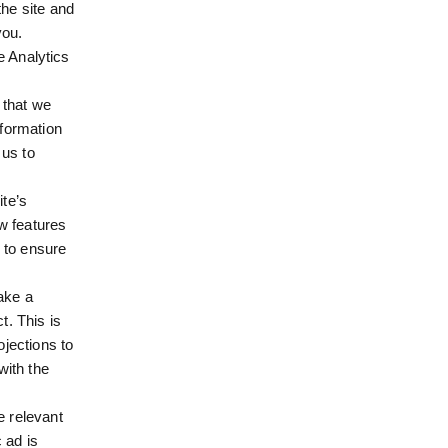
he site and
you.
e Analytics
 that we
nformation
 us to
te’s
w features
 to ensure
ake a
t. This is
jections to
with the
e relevant
 ad is