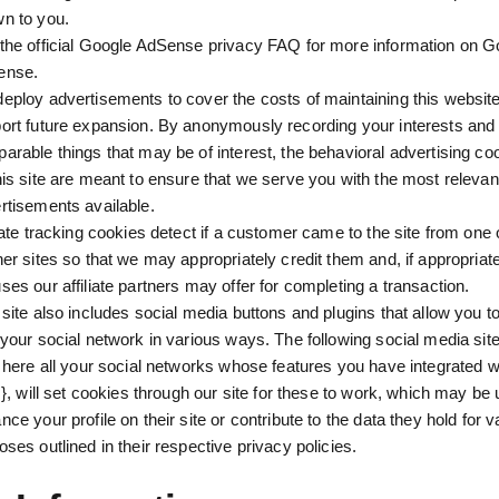
n to you.
the official Google AdSense privacy FAQ for more information on G
ense.
eploy advertisements to cover the costs of maintaining this website
ort future expansion. By anonymously recording your interests and 
arable things that may be of interest, the behavioral advertising c
his site are meant to ensure that we serve you with the most relevan
rtisements available.
liate tracking cookies detect if a customer came to the site from one 
ner sites so that we may appropriately credit them and, if appropriat
ses our affiliate partners may offer for completing a transaction.
 site also includes social media buttons and plugins that allow you to
 your social network in various ways. The following social media site
t here all your social networks whose features you have integrated w
..}, will set cookies through our site for these to work, which may be
nce your profile on their site or contribute to the data they hold for v
oses outlined in their respective privacy policies.