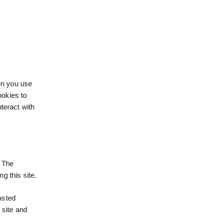
hen you use
ookies to
teract with
. The
g this site.
usted
 site and