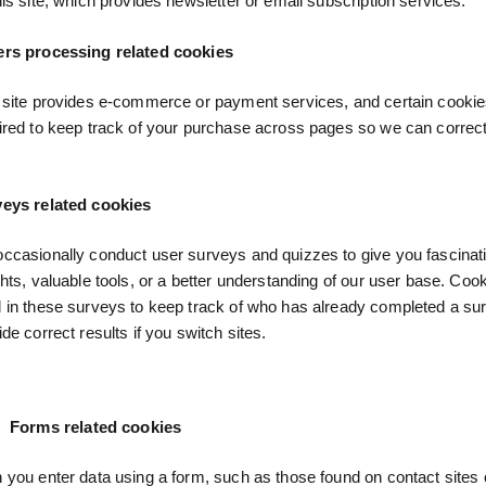
his site, which provides newsletter or email subscription services.
rs processing related cookies
 site provides e-commerce or payment services, and certain cookie
ired to keep track of your purchase across pages so we can correc
eys related cookies
ccasionally conduct user surveys and quizzes to give you fascinat
ghts, valuable tools, or a better understanding of our user base. Co
 in these surveys to keep track of who has already completed a su
ide correct results if you switch sites.
Forms related cookies
you enter data using a form, such as those found on contact sites 