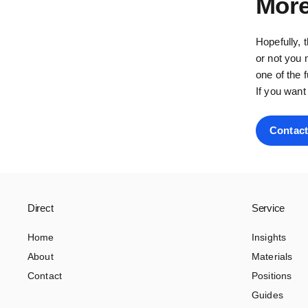
More
Hopefully, 
or not you 
one of the 
If you want
Contact
Direct
Service
Home
Insights
About
Materials
Contact
Positions
Guides