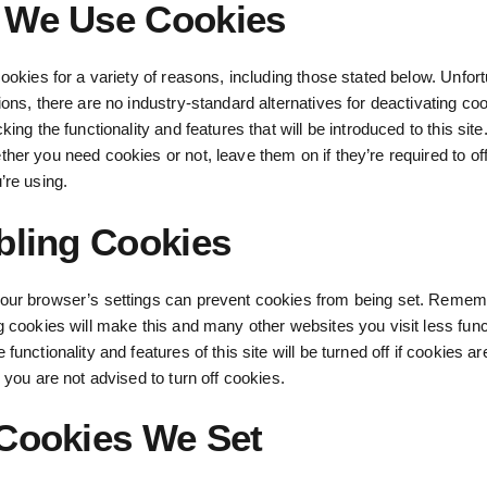
We Use Cookies
cookies for a variety of reasons, including those stated below. Unfort
ions, there are no industry-standard alternatives for deactivating co
king the functionality and features that will be introduced to this site.
her you need cookies or not, leave them on if they’re required to off
’re using.
bling Cookies
our browser’s settings can prevent cookies from being set. Remem
g cookies will make this and many other websites you visit less func
functionality and features of this site will be turned off if cookies ar
, you are not advised to turn off cookies.
Cookies We Set