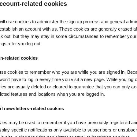
ccount-related cookies
ill use cookies to administer the sign up process and general admini
establish an account with us. These cookies are generally erased af
k out, but they may stay in some circumstances to remember your 
ngs after you log out.
n-related cookies
se cookies to remember who you are while you are signed in. Becau
won’t have to log in every time you visit a new page. While you log o
ies are usually deleted or cleared to guarantee that you can only a
ricted features and locations when you are logged in.
l newsletters-related cookies
ies may be used to remember if you have previously registered an
isplay specific notifications only available to subscribers or unsubsc