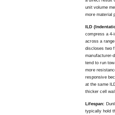
a direct result
unit volume me
more material p
ILD (Indentati
compress a 4-i
across a range
discloses two 
manufacturer-di
tend to run to
more resistanc
responsive beca
at the same IL
thicker cell wal
Lifespan:
Dunlo
typically hold 