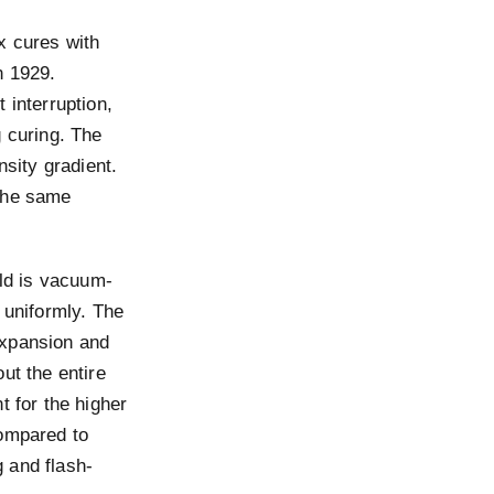
x cures with
n 1929.
 interruption,
g curing. The
nsity gradient.
 the same
old is vacuum-
 uniformly. The
expansion and
ut the entire
t for the higher
compared to
 and flash-