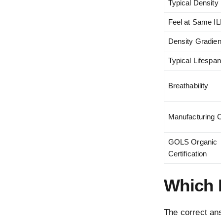
Typical Density
Feel at Same I
Density Gradien
Typical Lifespan
Breathability
Manufacturing 
GOLS Organic
Certification
Which 
The correct ans