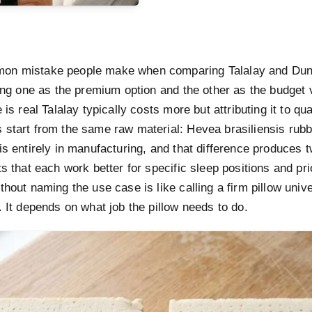
on mistake people make when comparing Talalay and Dunl
ting one as the premium option and the other as the budget 
 is real Talalay typically costs more but attributing it to qua
 start from the same raw material: Hevea brasiliensis rubb
is entirely in manufacturing, and that difference produces t
ts that each work better for specific sleep positions and prio
thout naming the use case is like calling a firm pillow unive
. It depends on what job the pillow needs to do.