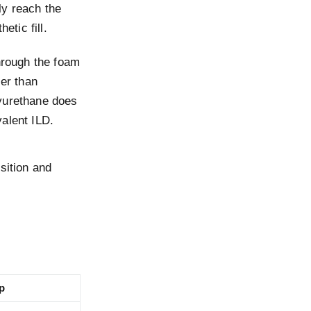
ly reach the
etic fill.
hrough the foam
ler than
lyurethane does
alent ILD.
sition and
p