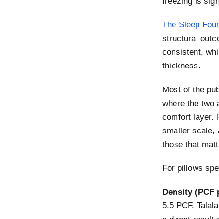
freezing is sig
The Sleep Foun
structural outc
consistent, whi
thickness.
Most of the pu
where the two a
comfort layer. 
smaller scale, 
those that matt
For pillows spe
Density (PCF 
5.5 PCF. Talala