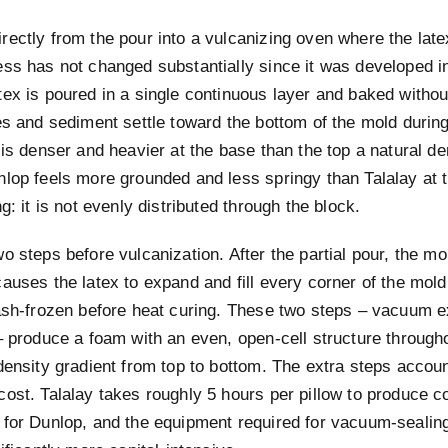
rectly from the pour into a vulcanizing oven where the late
ess has not changed substantially since it was developed i
ex is poured in a single continuous layer and baked without
es and sediment settle toward the bottom of the mold durin
 is denser and heavier at the base than the top a natural de
nlop feels more grounded and less springy than Talalay at
g: it is not evenly distributed through the block.
o steps before vulcanization. After the partial pour, the m
auses the latex to expand and fill every corner of the mold
lash-frozen before heat curing. These two steps – vacuum 
– produce a foam with an even, open-cell structure througho
density gradient from top to bottom. The extra steps accoun
cost. Talalay takes roughly 5 hours per pillow to produce 
 for Dunlop, and the equipment required for vacuum-sealing