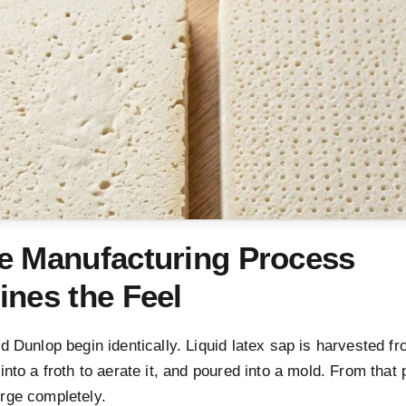
e Manufacturing Process
ines the Feel
d Dunlop begin identically. Liquid latex sap is harvested f
into a froth to aerate it, and poured into a mold. From that 
rge completely.