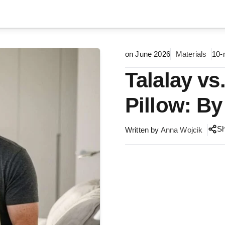
on June 2026
Materials
10-
Talalay vs
Pillow: By
S
Written by
Anna Wojcik