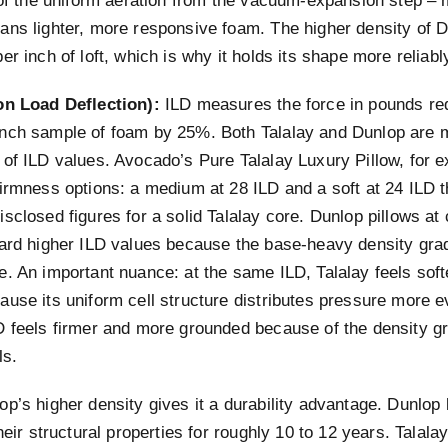
 of the uniform aeration from the vacuum-expansion step – 
ans lighter, more responsive foam. The higher density of
er inch of loft, which is why it holds its shape more reliabl
on Load Deflection):
ILD measures the force in pounds req
nch sample of foam by 25%. Both Talalay and Dunlop are 
 of ILD values. Avocado’s Pure Talalay Luxury Pillow, for 
firmness options: a medium at 28 ILD and a soft at 24 ILD 
sclosed figures for a solid Talalay core. Dunlop pillows at
ward higher ILD values because the base-heavy density gra
e. An important nuance: at the same ILD, Talalay feels sof
use its uniform cell structure distributes pressure more e
D feels firmer and more grounded because of the density g
ls.
p’s higher density gives it a durability advantage. Dunlop 
their structural properties for roughly 10 to 12 years. Talala