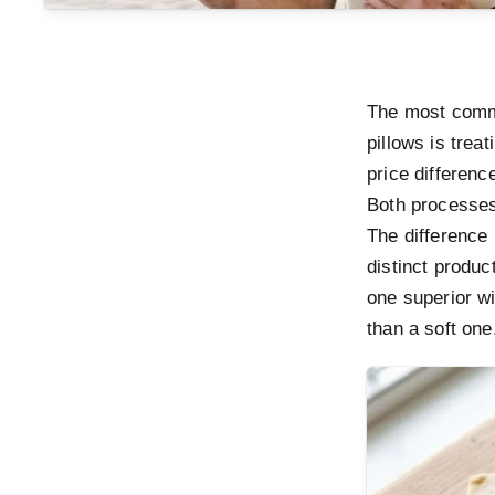
The most comm
pillows is trea
price difference
Both processes
The difference 
distinct produc
one superior wi
than a soft one