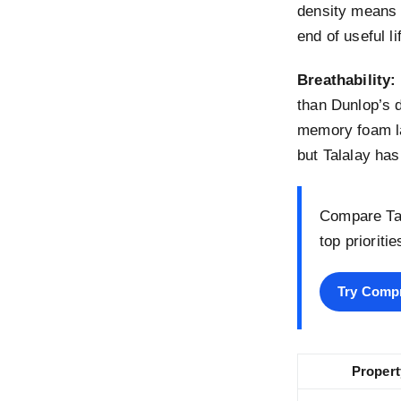
density means 
end of useful l
Breathability:
than Dunlop’s d
memory foam la
but Talalay has
Compare Tal
top prioriti
Try Comp
Propert