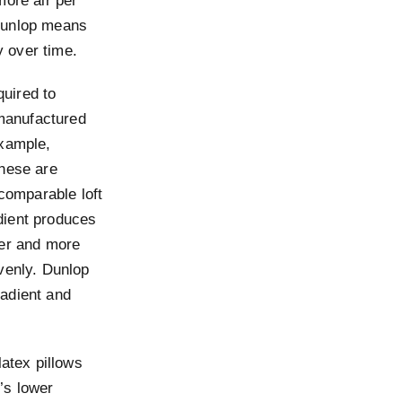
more air per
 Dunlop means
y over time.
uired to
manufactured
example,
these are
 comparable loft
dient produces
ter and more
venly. Dunlop
radient and
latex pillows
y’s lower