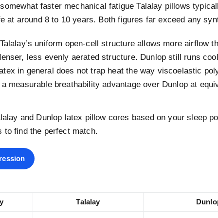
somewhat faster mechanical fatigue Talalay pillows typical
ife at around 8 to 10 years. Both figures far exceed any synth
Talalay’s uniform open-cell structure allows more airflow t
enser, less evenly aerated structure. Dunlop still runs coo
tex in general does not trap heat the way viscoelastic po
 a measurable breathability advantage over Dunlop at equiv
alay and Dunlop latex pillow cores based on your sleep po
es to find the perfect match.
ression
y
Talalay
Dunlo