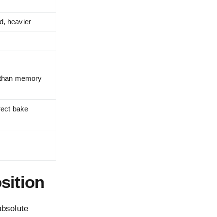
d, heavier
r than memory
rect bake
sition
absolute