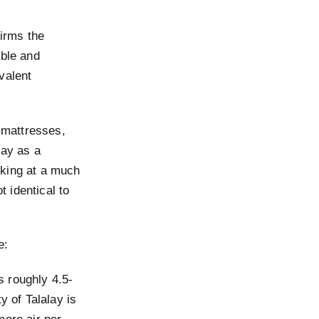
irms the
able and
valent
 mattresses,
lay as a
orking at a much
t identical to
e:
s roughly 4.5-
y of Talalay is