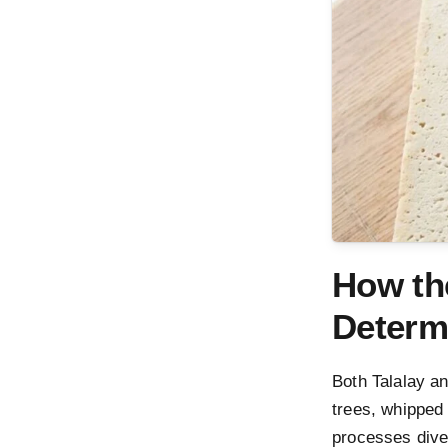
How th
Determ
Both Talalay an
trees, whipped 
processes dive