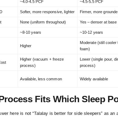
~4.0-4.5 PCF
~4.5-5.5 PCF
LD
Softer, more responsive, lighter
Firmer, more grounde
t
None (uniform throughout)
Yes – denser at base
~8-10 years
~10-12 years
Moderate (still coole
Higher
foam)
Higher (vacuum + freeze
Lower (single pour, di
Cost
process)
process)
Available, less common
Widely available
Process Fits Which Sleep Po
wer here is not “Talalay is better for side sleepers” as an 