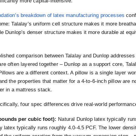
nificantly more capital-intensive.
dation’s breakdown of latex manufacturing processes
conf
ome: Talalay’s uniform cell structure makes it more breath
le Dunlop’s denser structure makes it more durable at equi
blished comparison between Talalay and Dunlop addresses
re often layered together – Dunlop as a support core, Tala
Pillows are a different context. A pillow is a single layer w
and the properties that matter for a 4-to-6-inch pillow are no
er in a mattress stack.
cifically, four spec differences drive real-world performanc
pounds per cubic foot):
Natural Dunlop latex typically run
y latex typically runs roughly 4.0-4.5 PCF. The lower densit