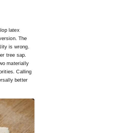
op latex
version. The
lity is wrong.
er tree sap.
wo materially
rities. Calling
rsally better