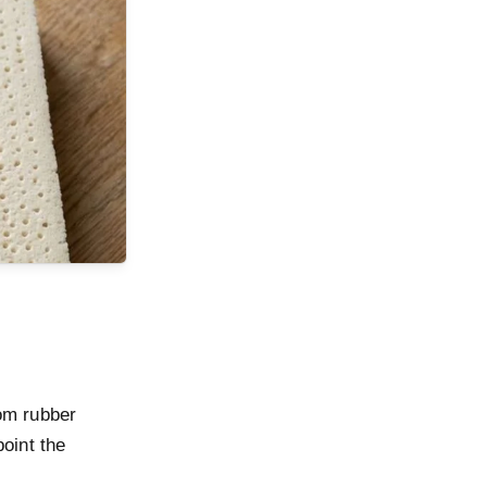
rom rubber
point the