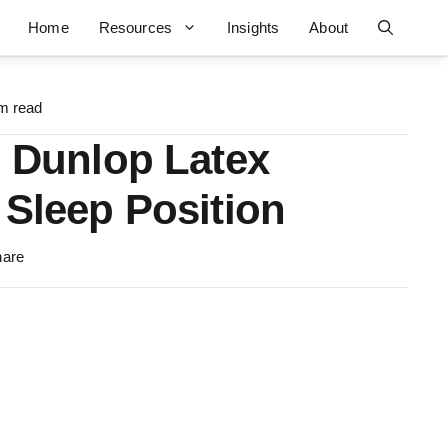
Home
Resources
Insights
About
m read
. Dunlop Latex
 Sleep Position
hare