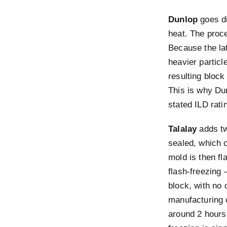
Dunlop
goes di
heat. The proc
Because the lat
heavier particl
resulting block
This is why Du
stated ILD ratin
Talalay
adds tw
sealed, which c
mold is then f
flash-freezing 
block, with no 
manufacturing 
around 2 hours