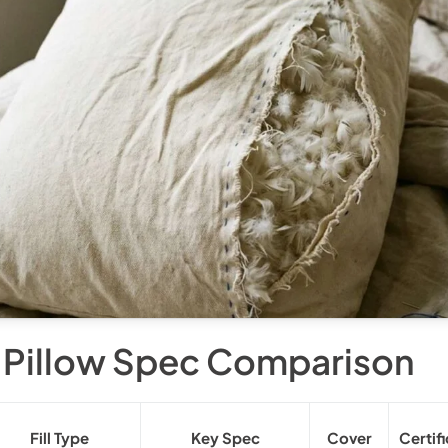
 Pillow Spec Comparison
Fill Type
Key Spec
Cover
Certif