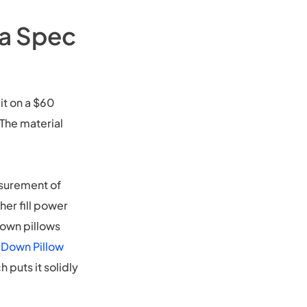
 a Spec
it on a $60
 The material
asurement of
er fill power
down pillows
 Down Pillow
 puts it solidly