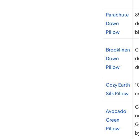
Parachute
8
Down
d
Pillow
b
Brooklinen
C
Down
d
Pillow
d
Cozy Earth
1
Silk Pillow
m
G
Avocado
o
Green
G
Pillow
b