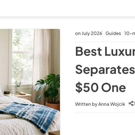
on July 2026
Guides
10-m
Best Luxu
Separates
$50 One
Written by
Anna Wojcik