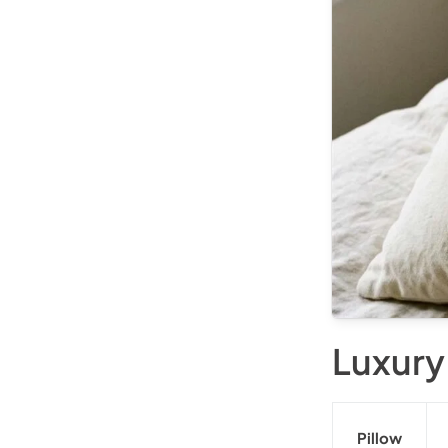
Luxury
Pillow