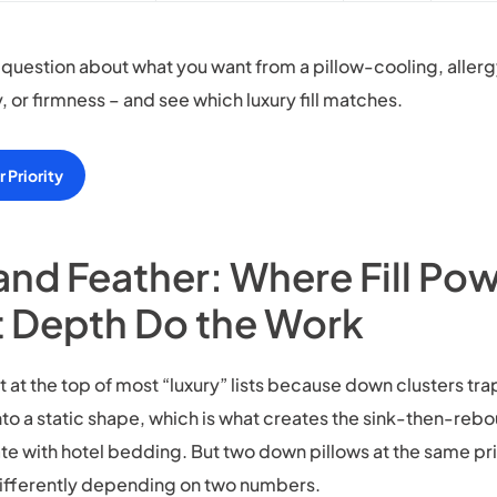
question about what you want from a pillow-cooling, allerg
y, or firmness – and see which luxury fill matches.
 Priority
nd Feather: Where Fill Po
 Depth Do the Work
t at the top of most “luxury” lists because down clusters trap
o a static shape, which is what creates the sink-then-rebo
te with hotel bedding. But two down pillows at the same pr
ifferently depending on two numbers.