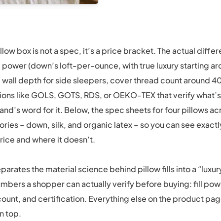
llow box is not a spec, it’s a price bracket. The actual differ
l power (down’s loft-per-ounce, with true luxury starting 
 wall depth for side sleepers, cover thread count around 4
tions like GOLS, GOTS, RDS, or OEKO-TEX that verify what’s
rand’s word for it. Below, the spec sheets for four pillows a
egories – down, silk, and organic latex – so you can see exac
rice and where it doesn’t.
parates the material science behind pillow fills into a “luxu
mbers a shopper can actually verify before buying: fill pow
ount, and certification. Everything else on the product pag
n top.