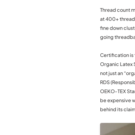
Thread count ma
at 400+ threads
fine down clust
going threadbar
Certification i
Organic Latex S
not just an “or
RDS (Responsib
OEKO-TEX Stand
be expensive wi
behind its claim