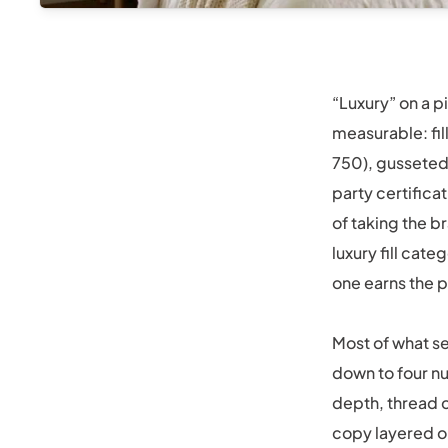
“Luxury” on a pi
measurable: fil
750), gusseted
party certifica
of taking the b
luxury fill cat
one earns the p
Most of what se
down to four nu
depth, thread c
copy layered o