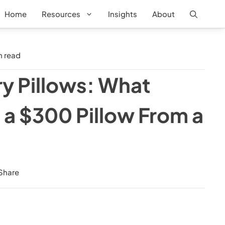
Home
Resources
Insights
About
 read
ry Pillows: What
 a $300 Pillow From a
Share