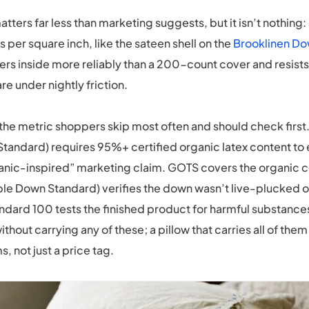
tters far less than marketing suggests, but it isn’t nothing
 per square inch, like the sateen shell on the
Brooklinen Do
ers inside more reliably than a 200-count cover and resists
e under nightly friction.
s the metric shoppers skip most often and should check firs
tandard) requires 95%+ certified organic latex content to e
ganic-inspired” marketing claim. GOTS covers the organic c
le Down Standard) verifies the down wasn’t live-plucked o
ard 100 tests the finished product for harmful substances
thout carrying any of these; a pillow that carries all of th
s, not just a price tag.