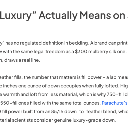
Luxury” Actually Means on
y” has no regulated definition in bedding. A brand can print 
w with the same legal freedom as a $300 mulberry silk one.
, draws a real line.
ather fills, the number that matters is fill power – a lab me
 inches one ounce of down occupies when fully lofted. High
warmth and loft from less material, which is why 750-fill 
550-fill ones filled with the same total ounces.
Parachute’s
 fill power built from an 85/15 down-to-feather blend, which
terial scientists consider genuine luxury-grade down.