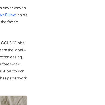
: a cover woven
wn Pillow
, holds
 the fabric
t. GOLS (Global
arn the label –
otton casing.
r force-fed.
. A pillow can
em has paperwork