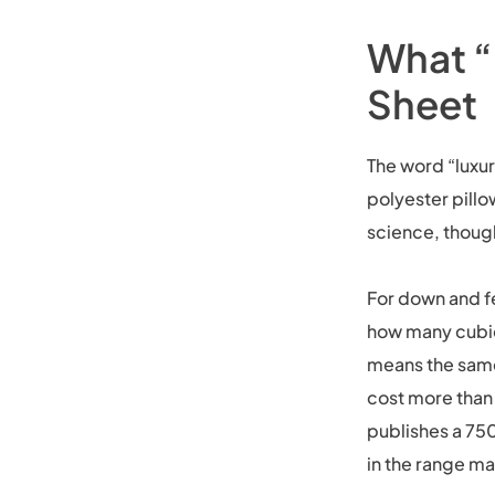
What “
Sheet
The word “luxur
polyester pillo
science, though
For down and fe
how many cubic
means the same 
cost more than 
publishes a 750
in the range ma