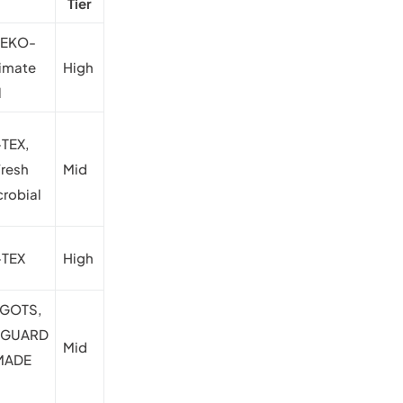
Tier
OEKO-
limate
High
l
TEX,
Fresh
Mid
crobial
TEX
High
 GOTS,
NGUARD
Mid
 MADE