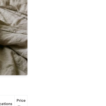
Price
ications