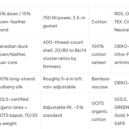
5% down / 15%
RDS, 
750 fill power, 3.5-in
own-feather
Cotton
TEX, C
gusset
lend
Neutra
400-thread-count
anadian duck
100%
OEKO-
shell, 20/80 to 86/14
own/feather,
cotton
Ultra-
cluster ratios by
ual-core
sateen
antimi
firmness
00% long-strand
Roughly 5-6 in loft,
Bamboo
OEKO-
ulberry silk
non-adjustable
viscose
OLS-certified
GOLS,
GOTS
rganic latex +
Adjustable fill, ~3 lb
GREE
organic
OTS kapok, 70/30
standard
Gold,
cotton
y weight
SAFE