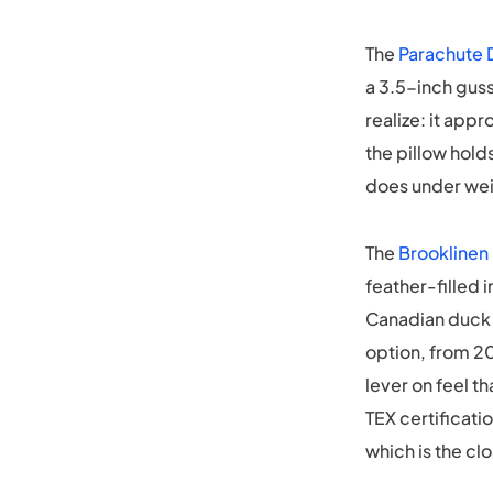
The
Parachute 
a 3.5-inch gus
realize: it app
the pillow hold
does under wei
The
Brooklinen
feather-filled 
Canadian duck d
option, from 20
lever on feel t
TEX certificatio
which is the cl