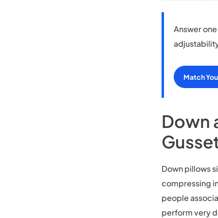
Answer one 
adjustabilit
Match Your
Down a
Gusset
Down pillows si
compressing int
people associa
perform very d