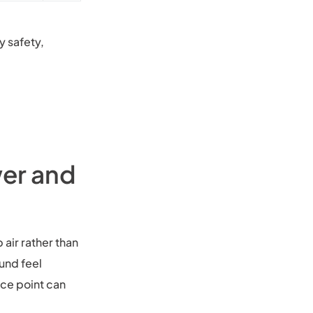
y safety,
wer and
 air rather than
und feel
ice point can