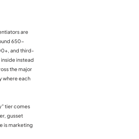
entiators are
around 650-
00+, and third-
 inside instead
cross the major
tly where each
ry” tier comes
er, gusset
e is marketing