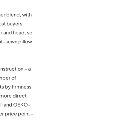
her blend, with
ost buyers
er and head, so
lat-sewn pillow
nstruction – a
mber of
ts by firmness
 more direct
hell and OEKO-
wer price point –