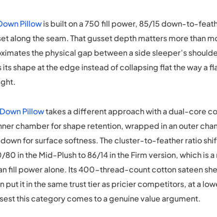
Down Pillow
is built on a 750 fill power, 85/15 down-to-feat
set along the seam. That gusset depth matters more than m
roximates the physical gap between a side sleeper’s should
s its shape at the edge instead of collapsing flat the way a f
ght.
 Down Pillow
takes a different approach with a dual-core co
inner chamber for shape retention, wrapped in an outer cha
own for surface softness. The cluster-to-feather ratio shif
/80 in the Mid-Plush to 86/14 in the Firm version, which is a
han fill power alone. Its 400-thread-count cotton sateen s
n put it in the same trust tier as pricier competitors, at a lo
osest this category comes to a genuine value argument.