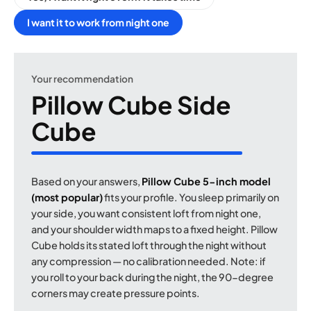
I want it to work from night one
Your recommendation
Pillow Cube Side
Cube
Based on your answers,
Pillow Cube 5-inch model
(most popular)
fits your profile. You sleep primarily on
your side, you want consistent loft from night one,
and your shoulder width maps to a fixed height. Pillow
Cube holds its stated loft through the night without
any compression — no calibration needed. Note: if
you roll to your back during the night, the 90-degree
corners may create pressure points.