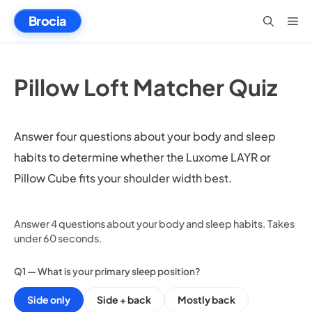
Skip
Brocia
Me
to
content
Pillow Loft Matcher Quiz
Answer four questions about your body and sleep
habits to determine whether the Luxome LAYR or
Pillow Cube fits your shoulder width best.
Answer 4 questions about your body and sleep habits. Takes
under 60 seconds.
Q1 — What is your primary sleep position?
Side only
Side + back
Mostly back