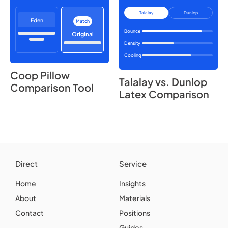
Talalay
Dunlop
Eden
Match
Bounce
Original
Density
Cooling
Coop Pillow
Talalay vs. Dunlop
Comparison Tool
Latex Comparison
Direct
Service
Home
Insights
About
Materials
Contact
Positions
Guides