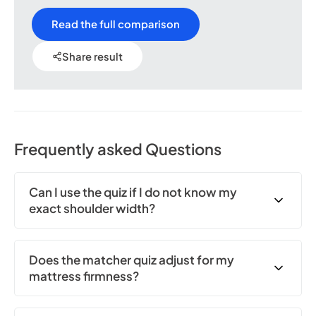
Read the full comparison
Share result
Frequently asked Questions
Can I use the quiz if I do not know my
exact shoulder width?
Does the matcher quiz adjust for my
mattress firmness?