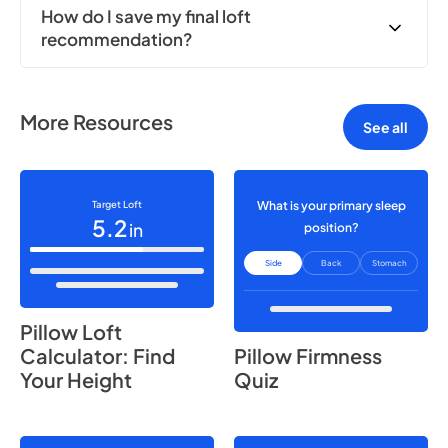
How do I save my final loft
recommendation?
More Resources
See all
Target Loft
What is your primary sleep
5.2
in
position?
Side
Back
Stomach
Pillow Loft
Calculator: Find
Pillow Firmness
Your Height
Quiz