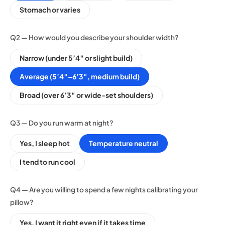
Stomach or varies
Q2 — How would you describe your shoulder width?
Narrow (under 5’4″ or slight build)
Average (5’4″–6’3″, medium build)
Broad (over 6’3″ or wide-set shoulders)
Q3 — Do you run warm at night?
Yes, I sleep hot
Temperature neutral
I tend to run cool
Q4 — Are you willing to spend a few nights calibrating your
pillow?
Yes, I want it right even if it takes time