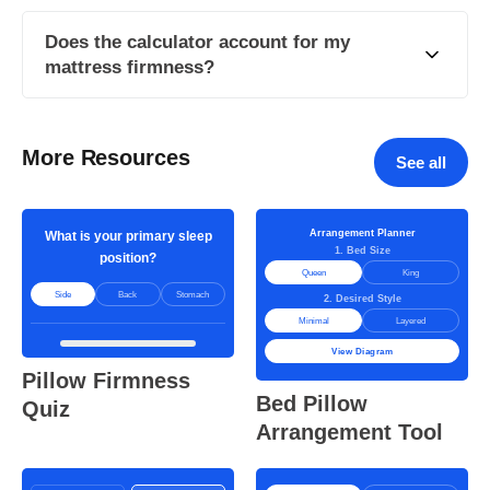
Does the calculator account for my
mattress firmness?
More Resources
See all
Arrangement Planner
What is your primary sleep
1. Bed Size
position?
Queen
King
Side
Back
Stomach
2. Desired Style
Minimal
Layered
View Diagram
Pillow Firmness
Bed Pillow
Quiz
Arrangement Tool