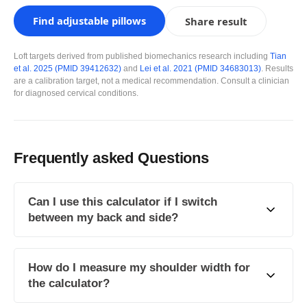
Find adjustable pillows
Share result
Loft targets derived from published biomechanics research including
Tian
et al. 2025 (PMID 39412632)
and
Lei et al. 2021 (PMID 34683013)
. Results
are a calibration target, not a medical recommendation. Consult a clinician
for diagnosed cervical conditions.
Frequently asked Questions
Can I use this calculator if I switch
between my back and side?
How do I measure my shoulder width for
the calculator?