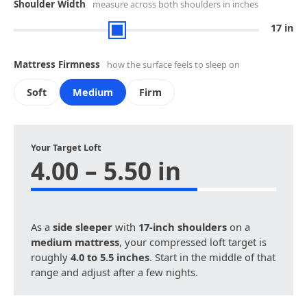
Shoulder Width
measure across both shoulders in inches
17 in
Mattress Firmness
how the surface feels to sleep on
Soft
Medium
Firm
Your Target Loft
4.00 – 5.50 in
As a
side sleeper
with
17-inch shoulders
on a
medium mattress
, your compressed loft target is
roughly
4.0 to 5.5 inches
. Start in the middle of that
range and adjust after a few nights.