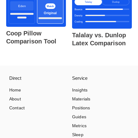
Talalay
Dunlop
Eden
Match
Bounce
Original
Density
Cooling
Coop Pillow
Talalay vs. Dunlop
Comparison Tool
Latex Comparison
Direct
Service
Home
Insights
About
Materials
Contact
Positions
Guides
Metrics
Sleep