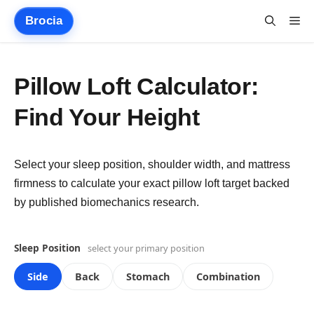
Skip
Brocia
Me
to
content
Pillow Loft Calculator:
Find Your Height
Select your sleep position, shoulder width, and mattress
firmness to calculate your exact pillow loft target backed
by published biomechanics research.
Sleep Position
select your primary position
Side
Back
Stomach
Combination