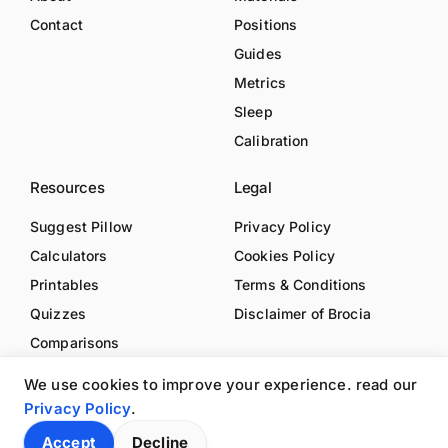
Contact
Positions
Guides
Metrics
Sleep
Calibration
Resources
Legal
Suggest Pillow
Privacy Policy
Calculators
Cookies Policy
Printables
Terms & Conditions
Quizzes
Disclaimer of Brocia
Comparisons
We use cookies to improve your experience. read our
Privacy Policy
.
Accept
Decline