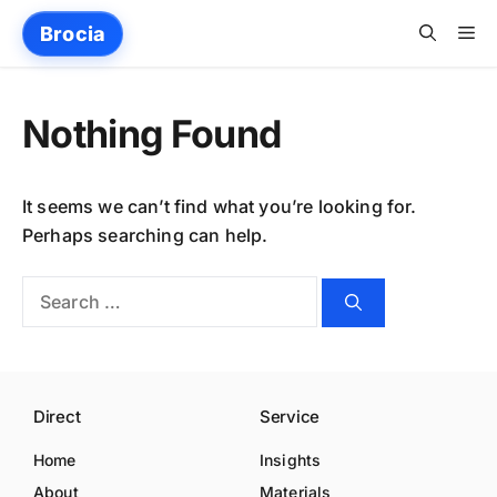
Skip
Me
Brocia
to
content
Nothing Found
It seems we can’t find what you’re looking for.
Perhaps searching can help.
Search
for:
Direct
Service
Home
Insights
About
Materials