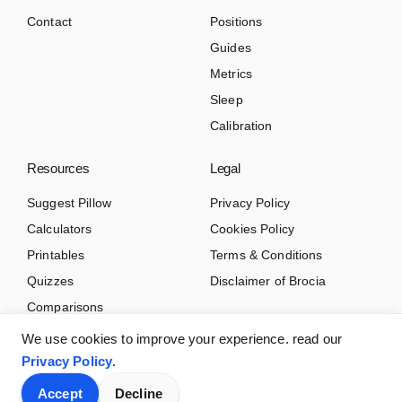
Contact
Positions
Guides
Metrics
Sleep
Calibration
Resources
Legal
Suggest Pillow
Privacy Policy
Calculators
Cookies Policy
Printables
Terms & Conditions
Quizzes
Disclaimer of Brocia
Comparisons
We use cookies to improve your experience. read our
Privacy Policy
.
Accept
Decline
© 2026 Brocia.com. All rights reserved.