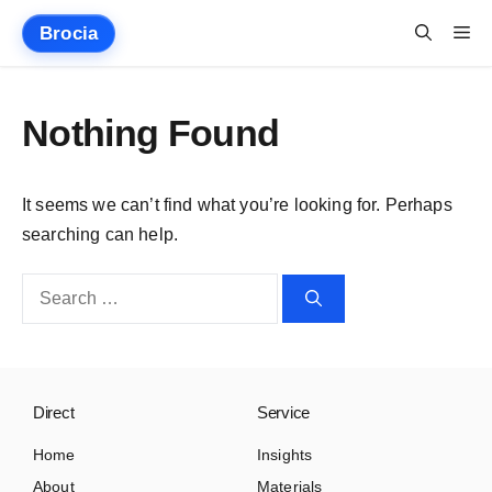
Skip
Me
Brocia
to
content
Nothing Found
It seems we can’t find what you’re looking for. Perhaps
searching can help.
Search
for:
Direct
Service
Home
Insights
About
Materials