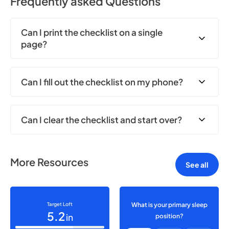
Frequently asked Questions
Can I print the checklist on a single
page?
Can I fill out the checklist on my phone?
Can I clear the checklist and start over?
More Resources
See all
Target Loft
What is your primary sleep
5.2
in
position?