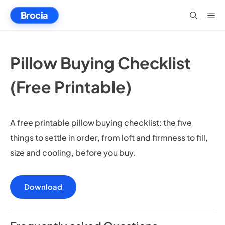
Skip
Brocia
Me
to
content
Pillow Buying Checklist
(Free Printable)
A free printable pillow buying checklist: the five
things to settle in order, from loft and firmness to fill,
size and cooling, before you buy.
Download