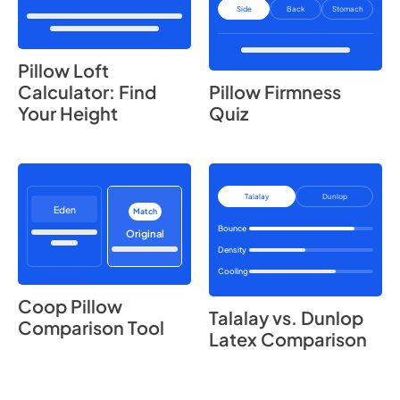
Side
Back
Stomach
Pillow Loft
Calculator: Find
Pillow Firmness
Your Height
Quiz
Talalay
Dunlop
Eden
Match
Bounce
Original
Density
Cooling
Coop Pillow
Talalay vs. Dunlop
Comparison Tool
Latex Comparison