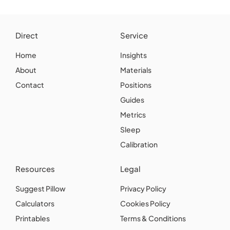
Direct
Service
Home
Insights
About
Materials
Contact
Positions
Guides
Metrics
Sleep
Calibration
Resources
Legal
Suggest Pillow
Privacy Policy
Calculators
Cookies Policy
Printables
Terms & Conditions