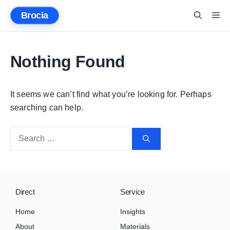
Skip
Brocia
Me
to
content
Nothing Found
It seems we can’t find what you’re looking for. Perhaps
searching can help.
Search
for:
Direct
Service
Home
Insights
About
Materials