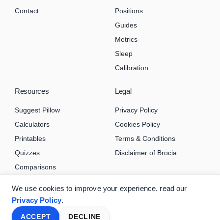
Contact
Positions
Guides
Metrics
Sleep
Calibration
Resources
Legal
Suggest Pillow
Privacy Policy
Calculators
Cookies Policy
Printables
Terms & Conditions
Quizzes
Disclaimer of Brocia
Comparisons
We use cookies to improve your experience. read our
Privacy Policy
.
ACCEPT
DECLINE
© 2026 Brocia.com. All rights reserved.