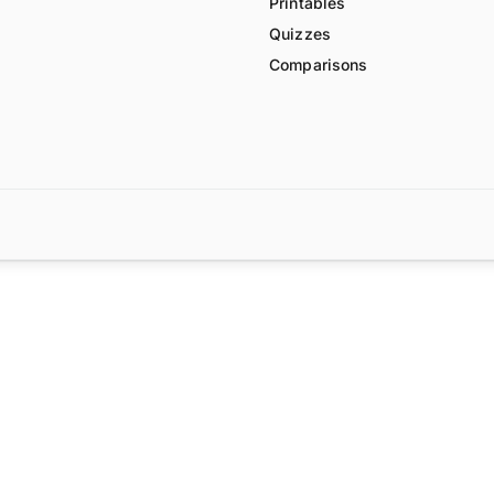
Printables
Quizzes
Comparisons