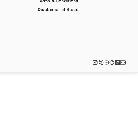
Terms & Conditions
Disclaimer of Brocia