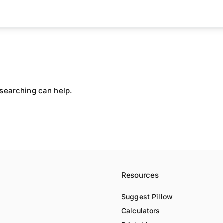
 searching can help.
Resources
Suggest Pillow
Calculators