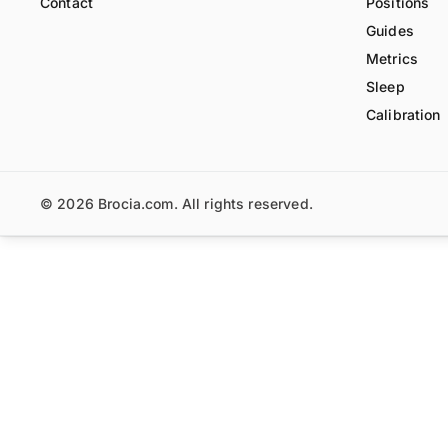
Contact
Positions
Guides
Metrics
Sleep
Calibration
© 2026 Brocia.com. All rights reserved.