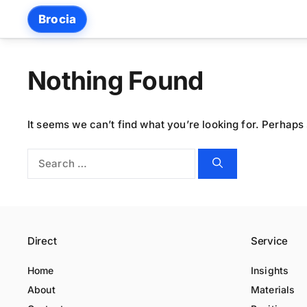
Skip
Brocia
to
content
Nothing Found
It seems we can’t find what you’re looking for. Perhaps
Search
for:
Direct
Service
Home
Insights
About
Materials