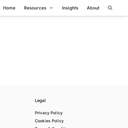
Home
Resources
Insights
About
Legal
Privacy Policy
Cookies Policy