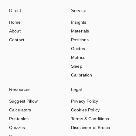
Direct
Service
Home
Insights
About
Materials
Contact
Positions
Guides
Metrics
Sleep
Calibration
Resources
Legal
Suggest Pillow
Privacy Policy
Calculators
Cookies Policy
Printables
Terms & Conditions
Quizzes
Disclaimer of Brocia