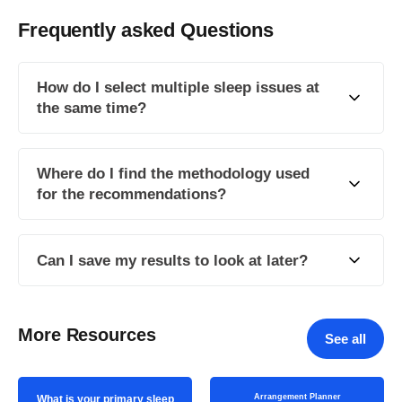
Frequently asked Questions
How do I select multiple sleep issues at
the same time?
Where do I find the methodology used
for the recommendations?
Can I save my results to look at later?
More Resources
See all
Arrangement Planner
What is your primary sleep