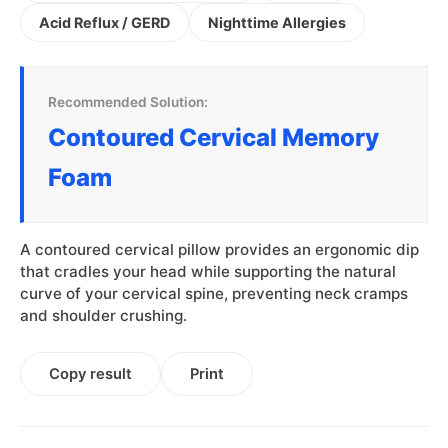
Acid Reflux / GERD
Nighttime Allergies
Recommended Solution:
Contoured Cervical Memory
Foam
A contoured cervical pillow provides an ergonomic dip
that cradles your head while supporting the natural
curve of your cervical spine, preventing neck cramps
and shoulder crushing.
Copy result
Print