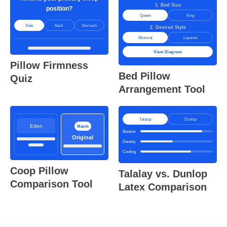
1. Bed Size
position?
Queen
King
Side
Back
Stomach
2. Desired Style
Minimal
Layered
View Diagram
Pillow Firmness
Bed Pillow
Quiz
Arrangement Tool
Talalay
Dunlop
Eden
Match
Bounce
Original
Density
Cooling
Coop Pillow
Talalay vs. Dunlop
Comparison Tool
Latex Comparison