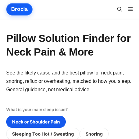
Skip
Brocia
Me
to
content
Pillow Solution Finder for
Neck Pain & More
See the likely cause and the best pillow for neck pain,
snoring, reflux or overheating, matched to how you sleep.
General guidance, not medical advice.
What is your main sleep issue?
Neck or Shoulder Pain
Sleeping Too Hot / Sweating
Snoring